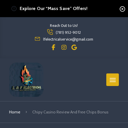
Explore Our “Mass Save” Offers!
Reach Out to Us!
Read more Chipy Casino Review And Free Chips
(781) 952-9012
read more chipy casino review and free chips bonus
lfelectricalservice@gmail.com
Home
Chipy Casino Review And Free Chips Bonus