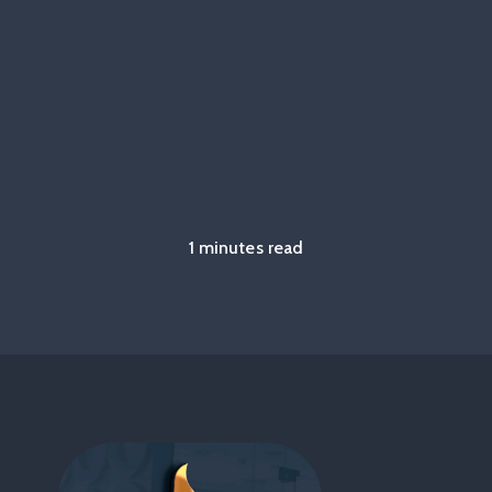
1 minutes read