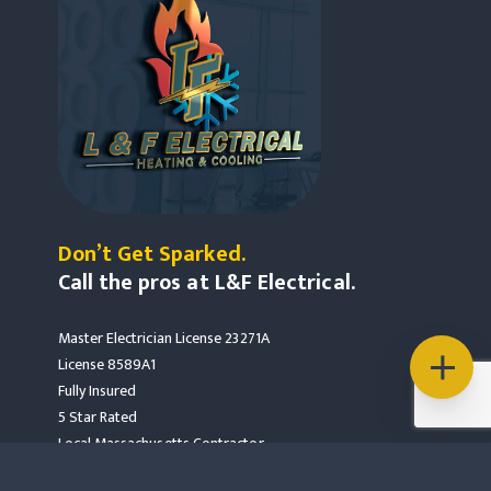
Don’t Get Sparked.
Call the pros at L&F Electrical.
Master Electrician License 23271A
License 8589A1
Fully Insured
5 Star Rated
Local Massachusetts Contractor
Mass Save Partners