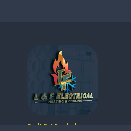
Don’t Get Sparked.