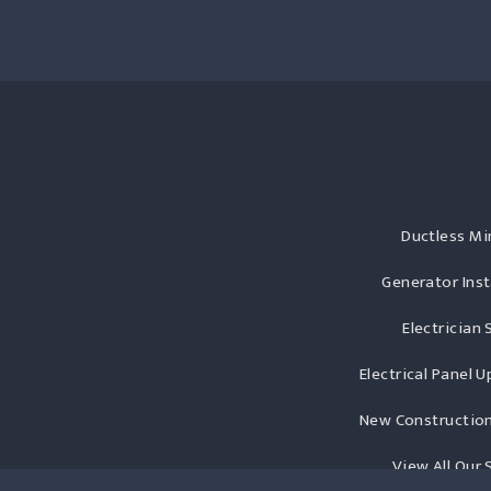
Ductless Min
Generator Inst
Electrician 
Electrical Panel 
New Construction
View All Our 