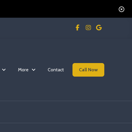
More
Contact
Call Now
Read more Casino Riv