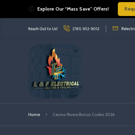
Explore Our “Mass Save” Offers!
Req
Read more Casino Rivera Bonus Codes 
read more ca
Reach Out to Us!
(781) 952-9012
lfelect
Home
Casino Rivera Bonus Codes 2026