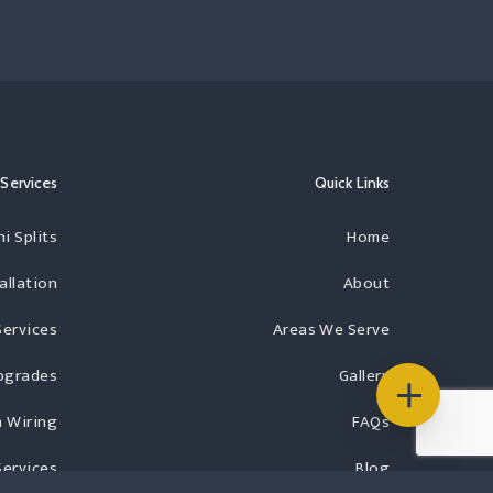
Services
Quick Links
i Splits
Home
allation
About
Services
Areas We Serve
Upgrades
Gallery
 Wiring
FAQs
Services
Blog