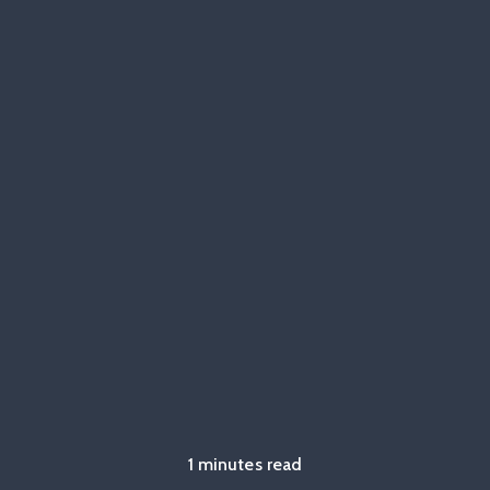
1 minutes read