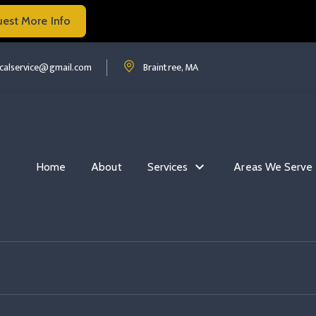
uest More Info
Read more Casino Rivera Bonus Codes 2026
2026
sino rivera bonus codes 2026
Read more Casino Rivera Bonus Codes 2026
ricalservice@gmail.com
Braintree, MA
Home
About
Services
Areas We Serve