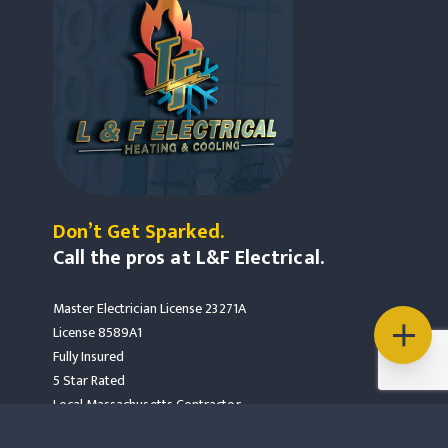
Don’t Get Sparked.
Call the pros at L&F Electrical.
Master Electrician License 23271A
License 8589A1
Fully Insured
5 Star Rated
Local Massachusetts Contractor
Mass Save Partners