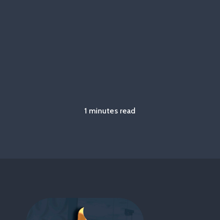
1 minutes read