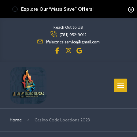
Explore Our “Mass Save” Offers!
Reach Out to Us!
Read more Casino Code Locations 2023
(781) 952-9012
read more casino code locations 2023
lfelectricalservice@gmail.com
Home
Casino Code Locations 2023