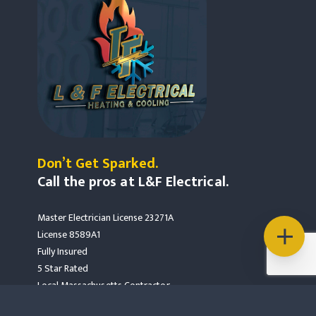
Don’t Get Sparked.
Call the pros at L&F Electrical.
Master Electrician License 23271A
License 8589A1
Fully Insured
5 Star Rated
Local Massachusetts Contractor
Mass Save Partners