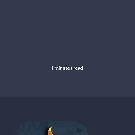
1 minutes read