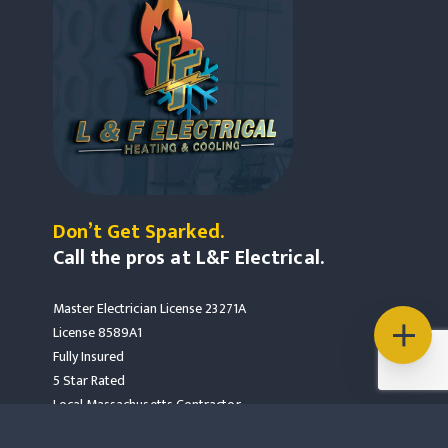
Don’t Get Sparked.
Call the pros at L&F Electrical.
Master Electrician License 23271A
License 8589A1
Fully Insured
5 Star Rated
Local Massachusetts Contractor
Mass Save Partners