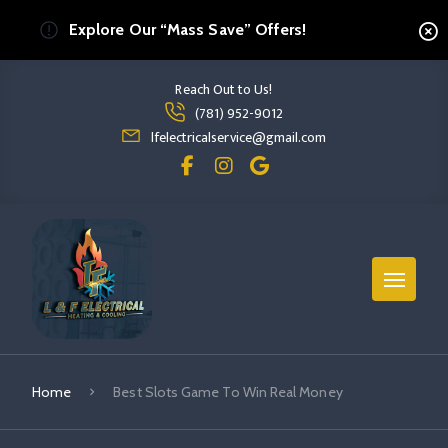
Explore Our “Mass Save” Offers!
Reach Out to Us!
Read more Best Slots Game To Win Real Money
(781) 952-9012
read more best slots game to win real money
lfelectricalservice@gmail.com
Home
Best Slots Game To Win Real Money