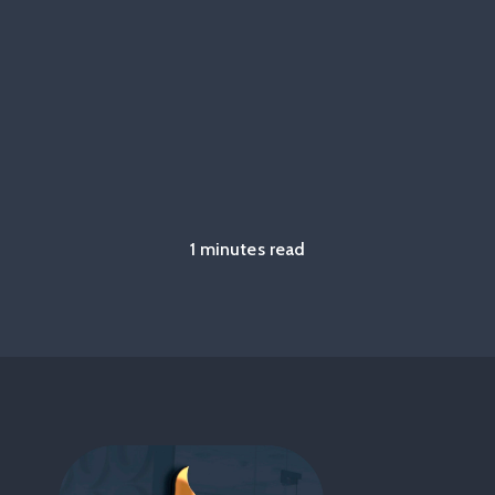
1 minutes read