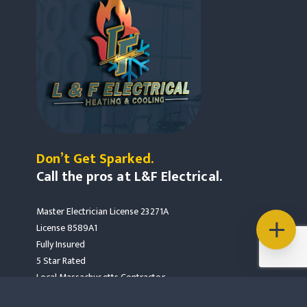
Don’t Get Sparked.
Call the pros at L&F Electrical.
Master Electrician License 23271A
License 8589A1
Fully Insured
5 Star Rated
Local Massachusetts Contractor
Mass Save Partners