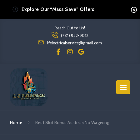
Explore Our “Mass Save” Offers!
Reach Out to Us!
Read more Best Slot Bonus Australia No Wager
(781) 952-9012
read more best slot bonus australia no wagering
lfelectricalservice@gmail.com
Home
Best Slot Bonus Australia No Wagering