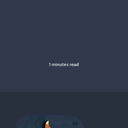
1 minutes read