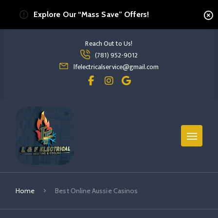
Explore Our “Mass Save” Offers!
Reach Out to Us!
Read more Best Online Aussie Casinos
(781) 952-9012
read more best online aussie casinos
lfelectricalservice@gmail.com
Home
Best Online Aussie Casinos