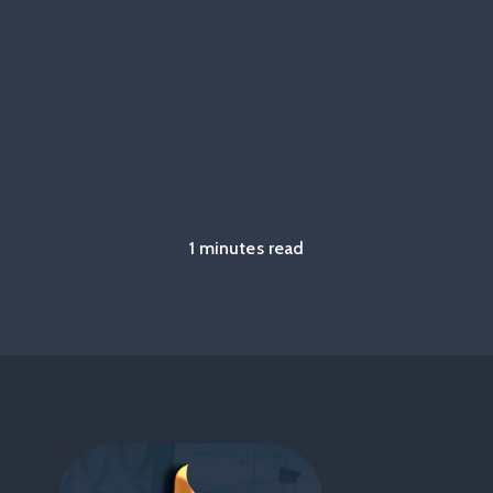
1 minutes read