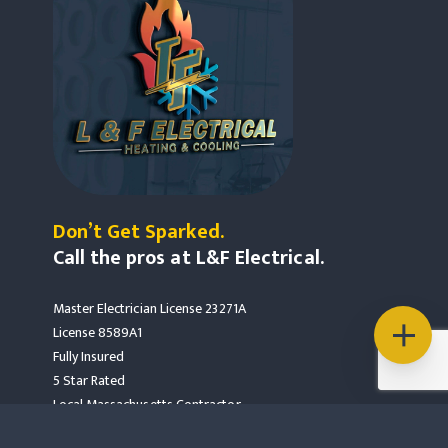
Don’t Get Sparked.
Call the pros at L&F Electrical.
Master Electrician License 23271A
License 8589A1
Fully Insured
5 Star Rated
Local Massachusetts Contractor
Mass Save Partners