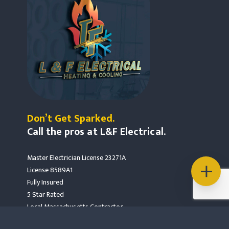
Don’t Get Sparked.
Call the pros at L&F Electrical.
Master Electrician License 23271A
License 8589A1
Fully Insured
5 Star Rated
Local Massachusetts Contractor
Mass Save Partners