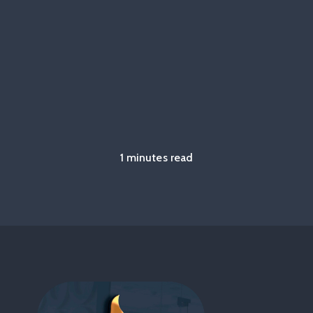
1 minutes read