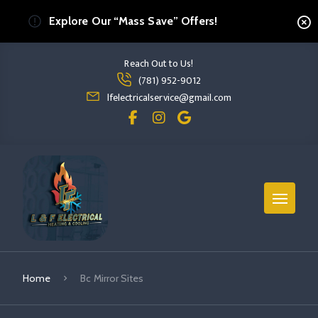
Explore Our “Mass Save” Offers!
Reach Out to Us!
Read more Bc Mirror Sites
(781) 952-9012
read more bc mirror sites
lfelectricalservice@gmail.com
Home
Bc Mirror Sites