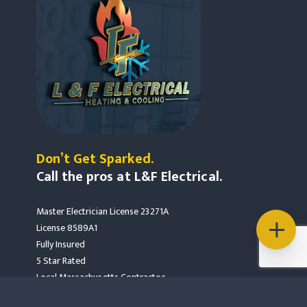
Don’t Get Sparked.
Call the pros at L&F Electrical.
Master Electrician License 23271A
License 8589A1
Fully Insured
5 Star Rated
Local Massachusetts Contractor
Mass Save Partners