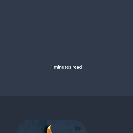
1 minutes read