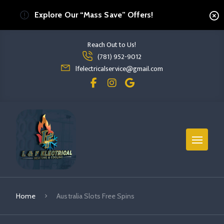
Explore Our “Mass Save” Offers!
Reach Out to Us!
Read more Australia Slots Free Spins
(781) 952-9012
read more australia slots free spins
lfelectricalservice@gmail.com
Home
Australia Slots Free Spins