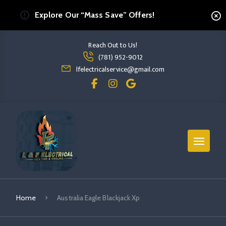
Explore Our “Mass Save” Offers!
Reach Out to Us!
Read more Australia Eagle Blackjack Xp
(781) 952-9012
read more australia eagle blackjack xp
lfelectricalservice@gmail.com
Home
Australia Eagle Blackjack Xp