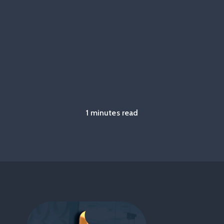
1 minutes read