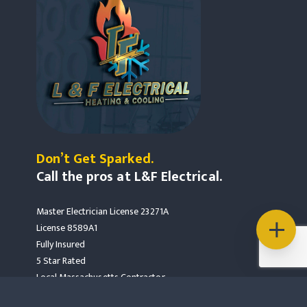
Don’t Get Sparked.
Call the pros at L&F Electrical.
Master Electrician License 23271A
License 8589A1
Fully Insured
5 Star Rated
Local Massachusetts Contractor
Mass Save Partners