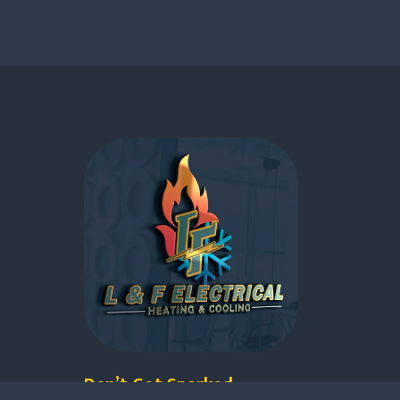
Don’t Get Sparked.