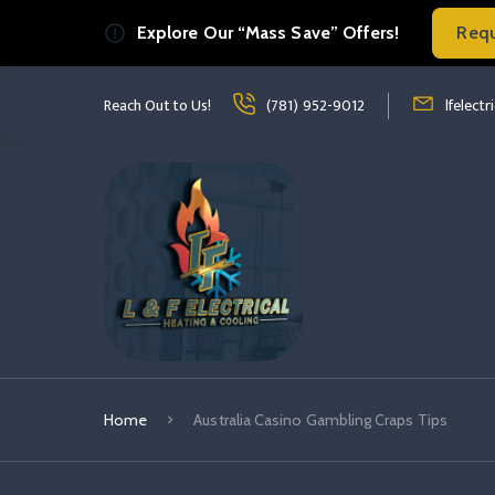
Explore Our “Mass Save” Offers!
Req
Read more Australia Casino Gambling Cr
read more au
Reach Out to Us!
(781) 952-9012
lfelect
Home
Australia Casino Gambling Craps Tips