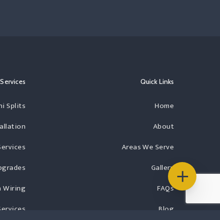
Services
Quick Links
i Splits
Home
allation
About
Services
Areas We Serve
Upgrades
Gallery
 Wiring
FAQs
Services
Blog