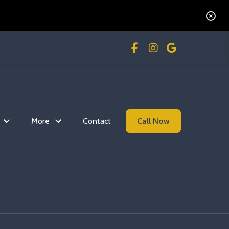
ps
More
Contact
Call Now
Read more Australia C