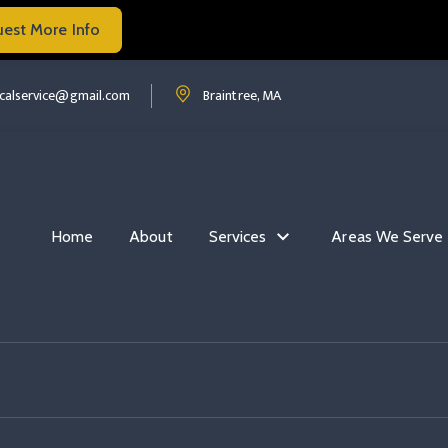
uest More Info
Read more Australia Casino Gambling Craps Tips
aps Tips
stralia casino gambling craps tips
Read more Australia Casino Gambling Craps Ti
ricalservice@gmail.com
Braintree, MA
Home
About
Services
Areas We Serve