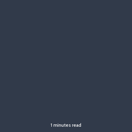
1 minutes read