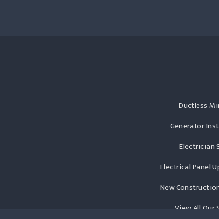
Ductless Min
Generator Inst
Electrician 
Electrical Panel 
New Construction
View All Our 