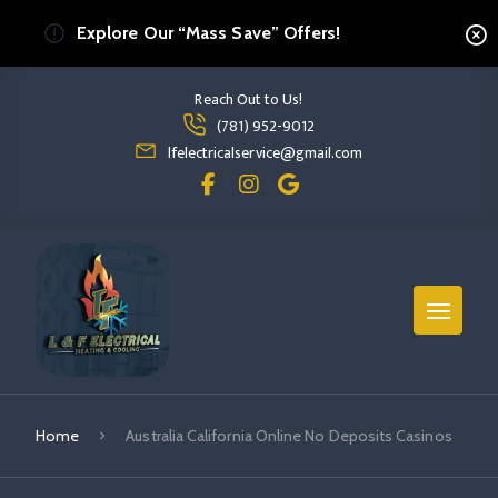
Explore Our “Mass Save” Offers!
Reach Out to Us!
Read more Australia California Online No Deposi
(781) 952-9012
read more australia california online no deposits casino
lfelectricalservice@gmail.com
Home
Australia California Online No Deposits Casinos