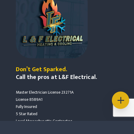
Don’t Get Sparked.
Call the pros at L&F Electrical.
Master Electrician License 23271A
License 8589A1
Fully Insured
5 Star Rated
Local Massachusetts Contractor
Mass Save Partners