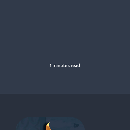
1 minutes read