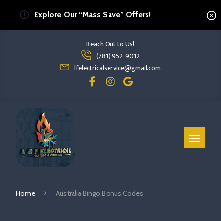
Explore Our “Mass Save” Offers!
Reach Out to Us!
Read more Australia Bingo Bonus Codes
(781) 952-9012
read more australia bingo bonus codes
lfelectricalservice@gmail.com
Home
Australia Bingo Bonus Codes