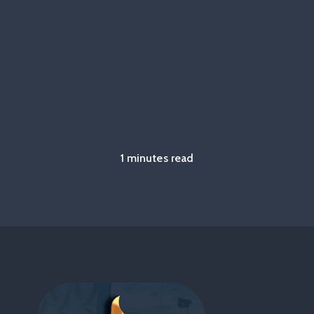
1 minutes read