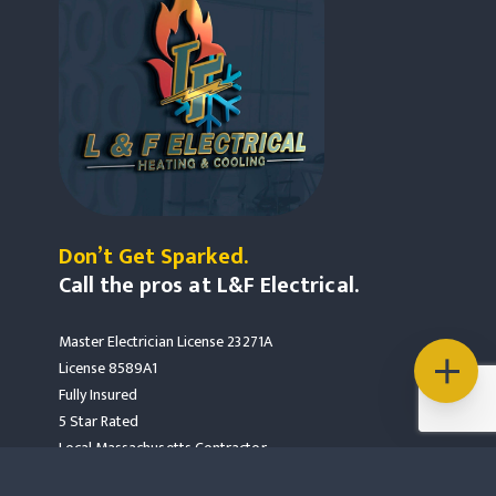
Don’t Get Sparked.
Call the pros at L&F Electrical.
Master Electrician License 23271A
License 8589A1
Fully Insured
5 Star Rated
Local Massachusetts Contractor
Mass Save Partners