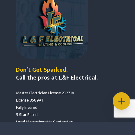
Don’t Get Sparked.
Call the pros at L&F Electrical.
Master Electrician License 23271A
License 8589A1
Fully Insured
5 Star Rated
Local Massachusetts Contractor
Mass Save Partners