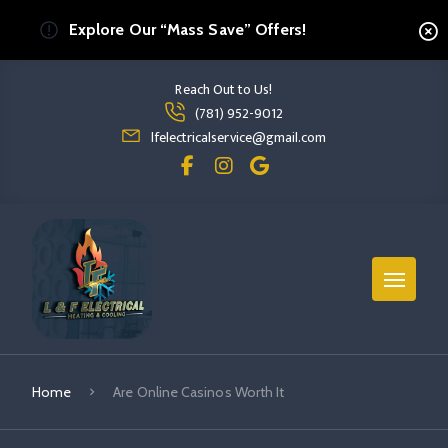
Explore Our “Mass Save” Offers!
Reach Out to Us!
Read more Are Online Casinos Worth It
(781) 952-9012
read more are online casinos worth it
lfelectricalservice@gmail.com
Home
Are Online Casinos Worth It