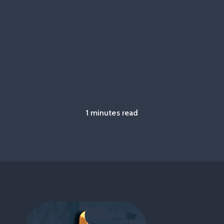
1 minutes read