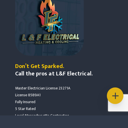
Don’t Get Sparked.
Call the pros at L&F Electrical.
Master Electrician License 23271A
License 8589A1
Fully Insured
5 Star Rated
Local Massachusetts Contractor
Mass Save Partners