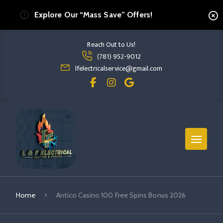
Explore Our “Mass Save” Offers!
Reach Out to Us!
Read more Antico Casino 100 Free Spins Bonus 
(781) 952-9012
read more antico casino 100 free spins bonus 2026
lfelectricalservice@gmail.com
Home
Antico Casino 100 Free Spins Bonus 2026