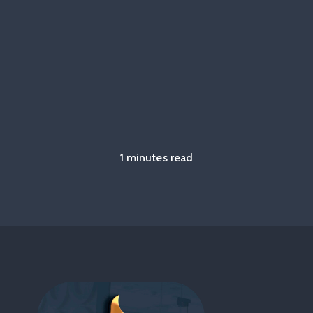
1 minutes read