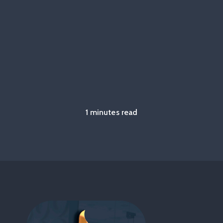
1 minutes read