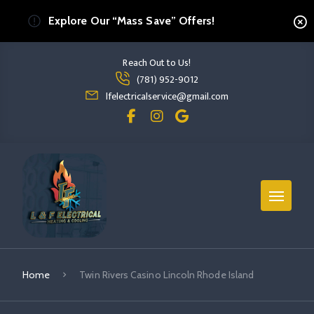
Explore Our “Mass Save” Offers!
Reach Out to Us!
Read more Twin Rivers Casino Lincoln Rhode Isl
(781) 952-9012
read more twin rivers casino lincoln rhode island
lfelectricalservice@gmail.com
Home
Twin Rivers Casino Lincoln Rhode Island