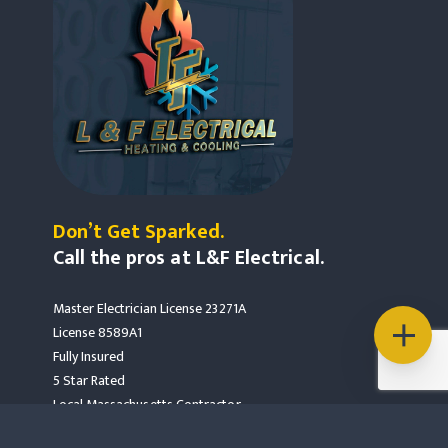
Don’t Get Sparked.
Call the pros at L&F Electrical.
Master Electrician License 23271A
License 8589A1
Fully Insured
5 Star Rated
Local Massachusetts Contractor
Mass Save Partners